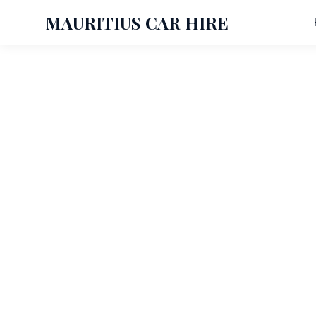
MAURITIUS CAR HIRE