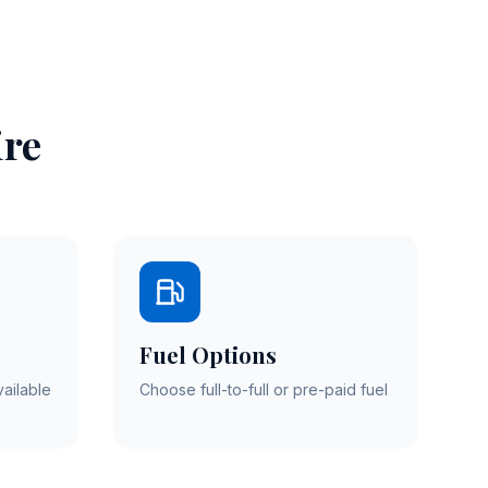
ire
Fuel Options
vailable
Choose full-to-full or pre-paid fuel