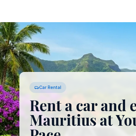
Car Rental
Rent a car and 
Mauritius at Y
Pace