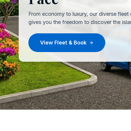
From economy to luxury, our diverse fleet 
gives you the freedom to discover the isla
View Fleet & Book