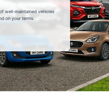
of well-maintained vehicles
nd on your terms.