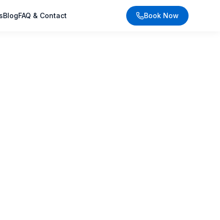
s
Blog
FAQ & Contact
Book Now