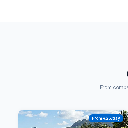
From compac
From €25/day