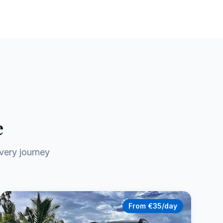
e
very journey
From €35/day