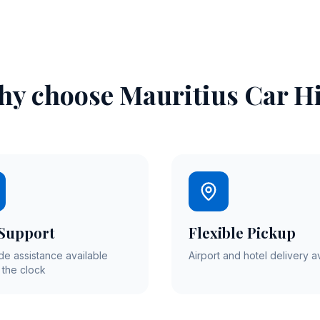
y choose Mauritius Car H
 Support
Flexible Pickup
de assistance available
Airport and hotel delivery a
 the clock