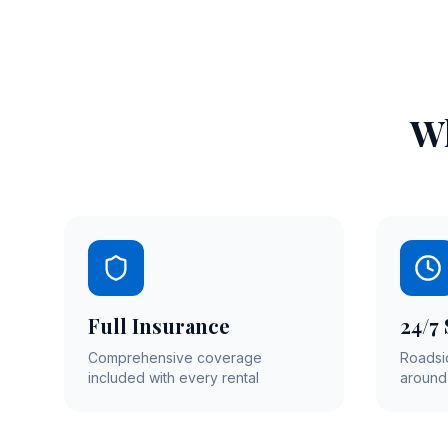
Wh
Full Insurance
24/7
Comprehensive coverage
Roadsi
included with every rental
around