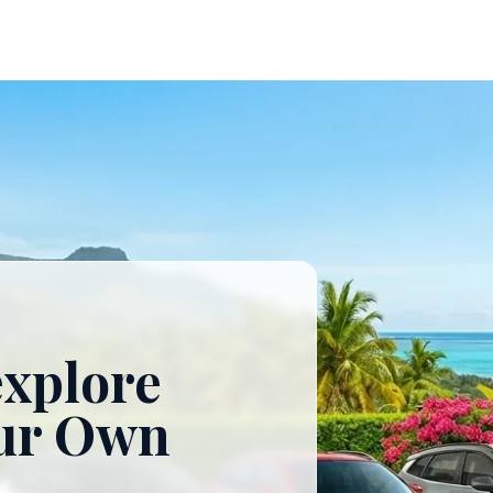
explore
our Own