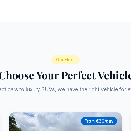
Our Fleet
Choose Your Perfect Vehicl
t cars to luxury SUVs, we have the right vehicle for e
From €30/day