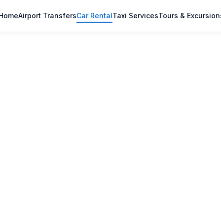
Home
Airport Transfers
Car Rental
Taxi Services
Tours & Excursion